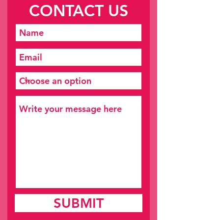
CONTACT US
SUBMIT